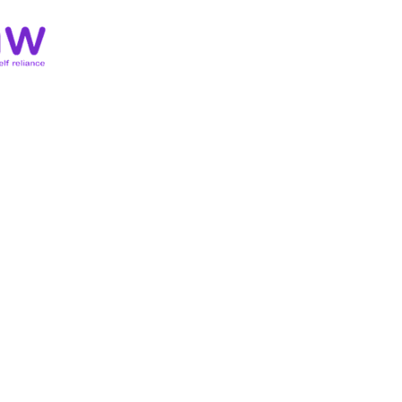
Home
About
Membersh