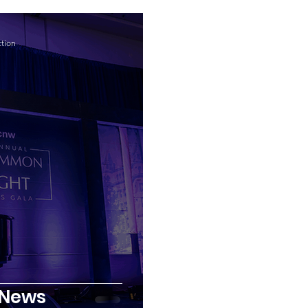
tion
 News