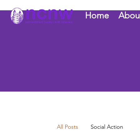
Home
Abou
All Posts
Social Action