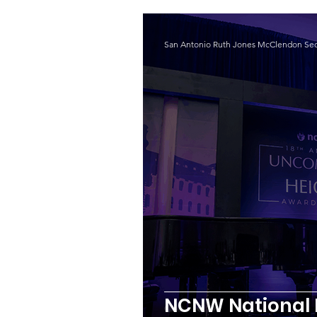
San Antonio Ruth Jones McClendon Sec
NCNW National