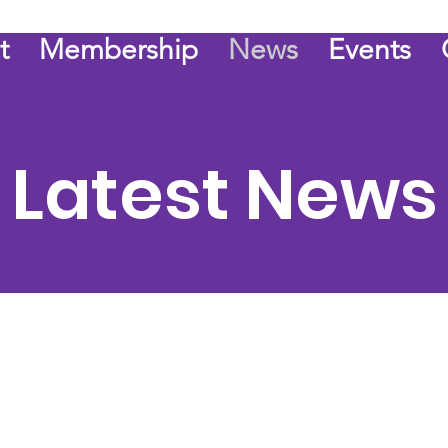
t
Membership
News
Events
Latest News