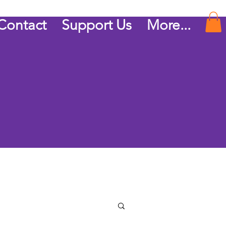
Contact
Support Us
More...