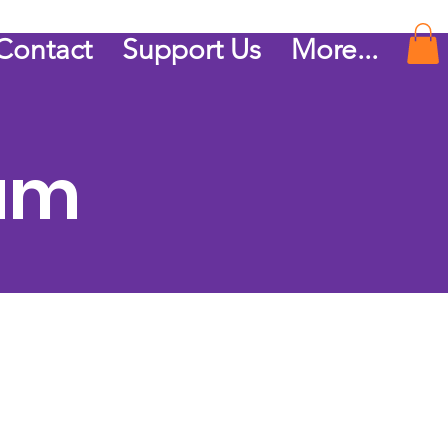
Contact
Support Us
More...
ram