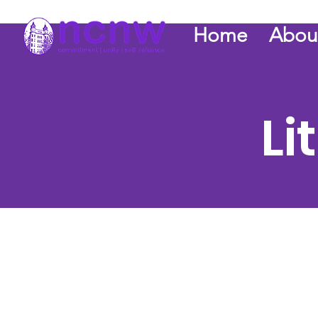
Home
Abou
Li