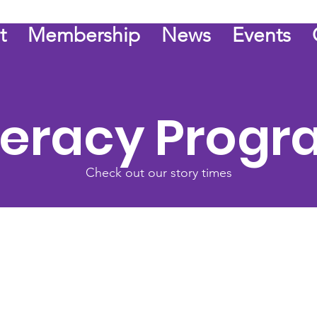
t
Membership
News
Events
teracy Prog
Check out our story times