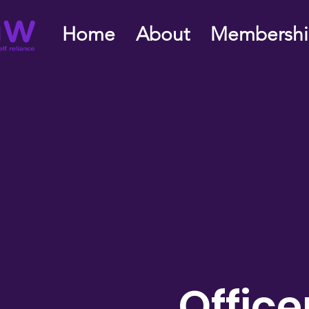
Home
About
Membersh
Office