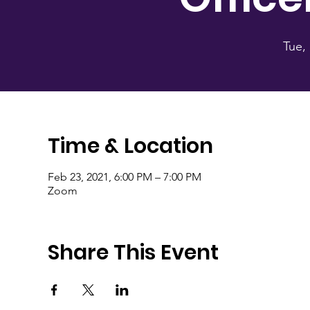
Tue,
Time & Location
Feb 23, 2021, 6:00 PM – 7:00 PM
Zoom
Share This Event