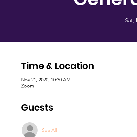
Sat,
Time & Location
Nov 21, 2020, 10:30 AM
Zoom
Guests
See All