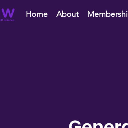
Home
About
Membersh
Genera