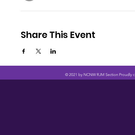
Share This Event
© 2021 by NCNW RJM Section Proudly c