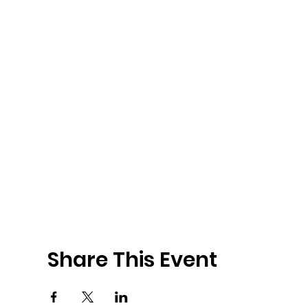
Share This Event