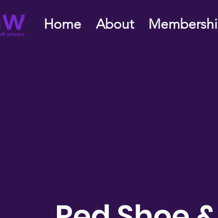
Home
About
Membersh
Red Shoe &