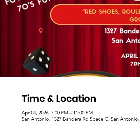
Time & Location
Apr 04, 2026, 7:00 PM – 11:00 PM
San Antonio, 1327 Bandera Rd Space C, San Antonio,