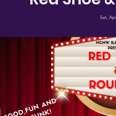
Sat, Ap