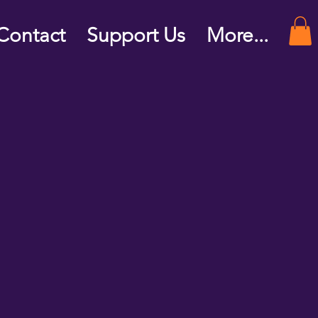
Contact
Support Us
More...