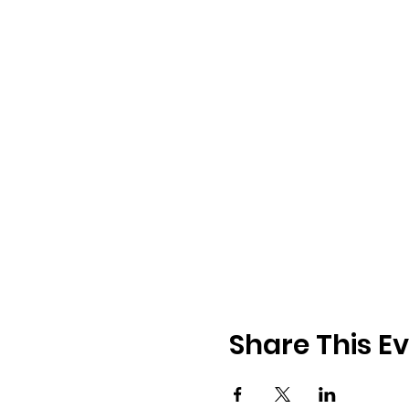
Share This E