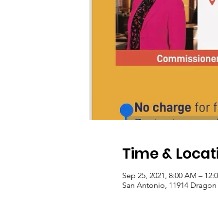
Time & Locat
Sep 25, 2021, 8:00 AM – 12:
San Antonio, 11914 Dragon 