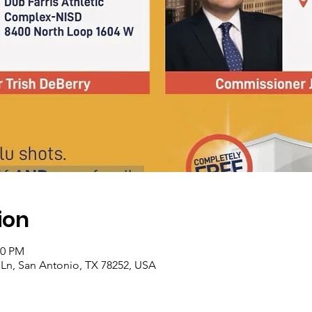
ion
00 PM
Ln, San Antonio, TX 78252, USA