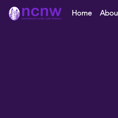
Home
Abou