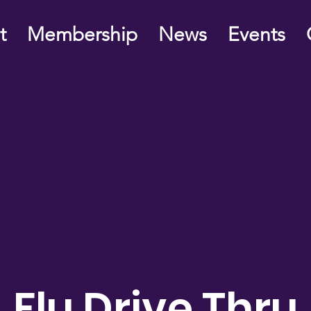
t
Membership
News
Events
Flu Drive Thru