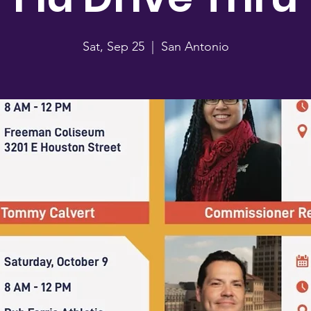
Sat, Sep 25
  |  
San Antonio